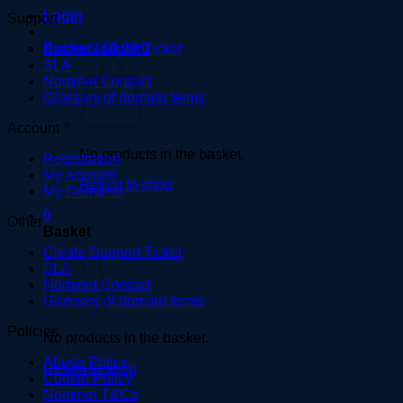
Login
Support
Basket /
£
0.00
0
Create Support Ticket
SLA
Nominet Contact
Glossary of domain terms
Account
No products in the basket.
Registration
My account
Return to shop
My Domains
0
Other
Basket
Create Support Ticket
SLA
Nominet Contact
Glossary of domain terms
Policies
No products in the basket.
Abuse Policy
Return to shop
Cookie Policy
Nominet T&Cs