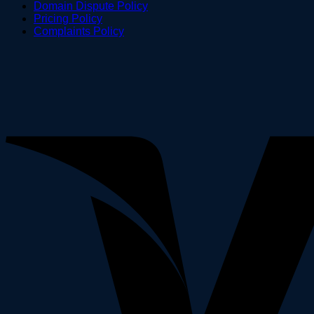
Domain Dispute Policy
Pricing Policy
Complaints Policy