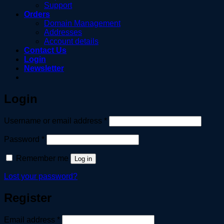
Support
Orders
Domain Management
Addresses
Account details
Contact Us
Login
Newsletter
Login
Required
Username or email address
*
Required
Password
*
Remember me
Log in
Lost your password?
Register
Required
Email address
*