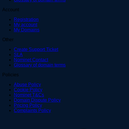
Account
Registration
My account
My Domains
Other
Create Support Ticket
SLA
Nominet Contact
Glossary of domain terms
Policies
Abuse Policy
Cookie Policy
Nominet T&Cs
Domain Dispute Policy
Pricing Policy
Complaints Policy
V