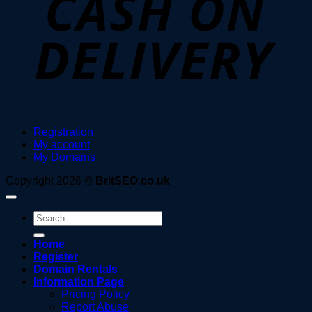
Registration
My account
My Domains
Copyright 2026 ©
BritSEO.co.uk
Search
for:
Home
Register
Domain Rentals
Information Page
Pricing Policy
Report Abuse